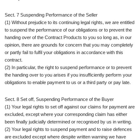
Sect. 7 Suspending Performance of the Seller
(1) Without prejudice to its continuing legal rights, we are entitled
to suspend the performance of our obligations or to prevent the
handing over of the Contract Products to you so long as, in our
opinion, there are grounds for concern that you may completely
or partly fail to fulfil your obligations in accordance with this
contract.
(2) In particular, the right to suspend performance or to prevent
the handing over to you arises if you insufficiently perform your
obligations to enable payment to us or a third party or pay late.
Sect. 8 Set off, Suspending Performance of the Buyer
(1) Your legal rights to set off against our claims for payment are
excluded, except where your corresponding claim has either
been finally judicially determined or recognised by us in writing.
(2) Your legal rights to suspend payment and to raise defences
are excluded except where despite written warning we have