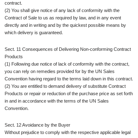
contract.
(2) You shall give notice of any lack of conformity with the
Contract of Sale to us as required by law, and in any event
directly and in writing and by the quickest possible means by
which delivery is guaranteed.
Sect. 11 Consequences of Delivering Non-conforming Contract
Products
(1) Following due notice of lack of conformity with the contract,
you can rely on remedies provided for by the UN Sales
Convention having regard to the terms laid down in this contract.
(2) You are entitled to demand delivery of substitute Contract
Products or repair or reduction of the purchase price as set forth
in and in accordance with the terms of the UN Sales
Convention.
Sect. 12 Avoidance by the Buyer
Without prejudice to comply with the respective applicable legal