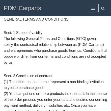
PDM Carparts
Skip
to
GENERAL TERMS AND CONDITIONS
content
Sect. 1 Scope of validity
The following General Terms and Conditions (GTC) govern
solely the contractual relationship between us (PDM Carparts)
and entrepreneurs who purchase goods from us. Conditions that
oppose or differ from our terms and conditions are not accepted
by us.
Sect. 2 Conclusion of contract
(1) The offers on the Internet represent a non-binding invitation
to you to purchase goods.
(2) You can put one or more products into the cart. In the course
of the order process you enter your data and desires concerning
payment method, delivery modalities etc. Once you have