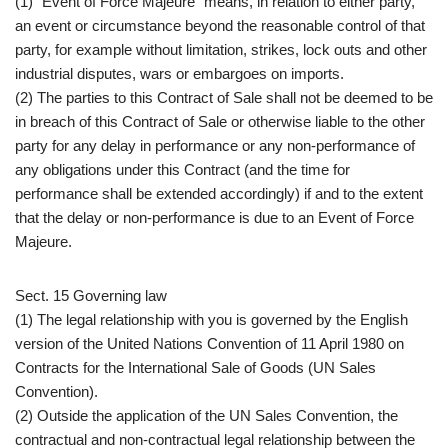
(1) “Event of Force Majeure” means, in relation to either party,
an event or circumstance beyond the reasonable control of that
party, for example without limitation, strikes, lock outs and other
industrial disputes, wars or embargoes on imports.
(2) The parties to this Contract of Sale shall not be deemed to be
in breach of this Contract of Sale or otherwise liable to the other
party for any delay in performance or any non-performance of
any obligations under this Contract (and the time for
performance shall be extended accordingly) if and to the extent
that the delay or non-performance is due to an Event of Force
Majeure.
Sect. 15 Governing law
(1) The legal relationship with you is governed by the English
version of the United Nations Convention of 11 April 1980 on
Contracts for the International Sale of Goods (UN Sales
Convention).
(2) Outside the application of the UN Sales Convention, the
contractual and non-contractual legal relationship between the