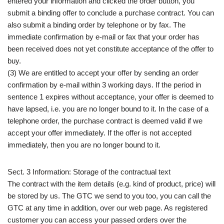
entered your information and clicked the order button, you
submit a binding offer to conclude a purchase contract. You can
also submit a binding order by telephone or by fax. The
immediate confirmation by e-mail or fax that your order has
been received does not yet constitute acceptance of the offer to
buy.
(3) We are entitled to accept your offer by sending an order
confirmation by e-mail within 3 working days. If the period in
sentence 1 expires without acceptance, your offer is deemed to
have lapsed, i.e. you are no longer bound to it. In the case of a
telephone order, the purchase contract is deemed valid if we
accept your offer immediately. If the offer is not accepted
immediately, then you are no longer bound to it.
Sect. 3 Information: Storage of the contractual text
The contract with the item details (e.g. kind of product, price) will
be stored by us. The GTC we send to you too, you can call the
GTC at any time in addition, over our web page. As registered
customer you can access your passed orders over the