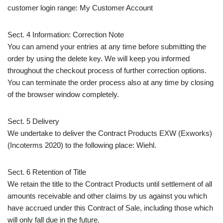
customer login range: My Customer Account
Sect. 4 Information: Correction Note
You can amend your entries at any time before submitting the
order by using the delete key. We will keep you informed
throughout the checkout process of further correction options.
You can terminate the order process also at any time by closing
of the browser window completely.
Sect. 5 Delivery
We undertake to deliver the Contract Products EXW (Exworks)
(Incoterms 2020) to the following place: Wiehl.
Sect. 6 Retention of Title
We retain the title to the Contract Products until settlement of all
amounts receivable and other claims by us against you which
have accrued under this Contract of Sale, including those which
will only fall due in the future.