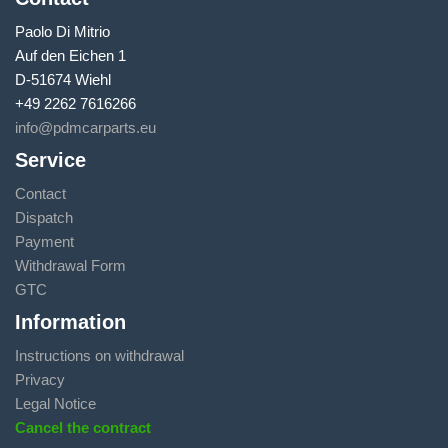
Paolo Di Mitrio
Auf den Eichen 1
D-51674 Wiehl
+49 2262 7616266
info@pdmcarparts.eu
Service
Contact
Dispatch
Payment
Withdrawal Form
GTC
Information
Instructions on withdrawal
Privacy
Legal Notice
Cancel the contract