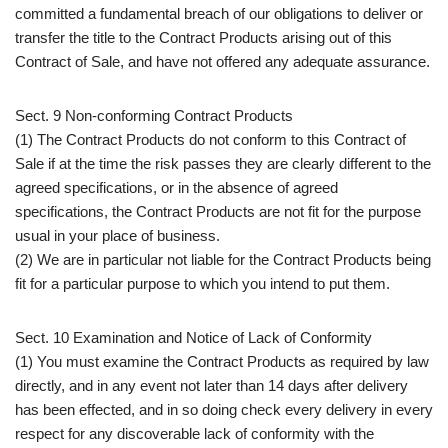
committed a fundamental breach of our obligations to deliver or
transfer the title to the Contract Products arising out of this
Contract of Sale, and have not offered any adequate assurance.
Sect. 9 Non-conforming Contract Products
(1) The Contract Products do not conform to this Contract of
Sale if at the time the risk passes they are clearly different to the
agreed specifications, or in the absence of agreed
specifications, the Contract Products are not fit for the purpose
usual in your place of business.
(2) We are in particular not liable for the Contract Products being
fit for a particular purpose to which you intend to put them.
Sect. 10 Examination and Notice of Lack of Conformity
(1) You must examine the Contract Products as required by law
directly, and in any event not later than 14 days after delivery
has been effected, and in so doing check every delivery in every
respect for any discoverable lack of conformity with the