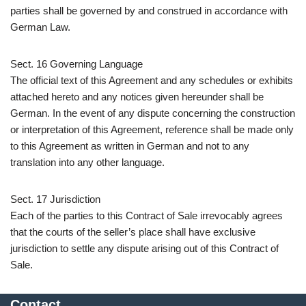
parties shall be governed by and construed in accordance with
German Law.
Sect. 16 Governing Language
The official text of this Agreement and any schedules or exhibits
attached hereto and any notices given hereunder shall be
German. In the event of any dispute concerning the construction
or interpretation of this Agreement, reference shall be made only
to this Agreement as written in German and not to any
translation into any other language.
Sect. 17 Jurisdiction
Each of the parties to this Contract of Sale irrevocably agrees
that the courts of the seller’s place shall have exclusive
jurisdiction to settle any dispute arising out of this Contract of
Sale.
Contact