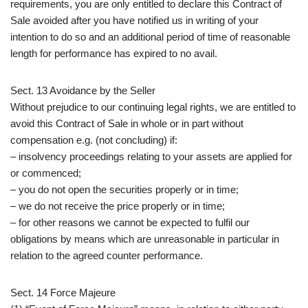
requirements, you are only entitled to declare this Contract of
Sale avoided after you have notified us in writing of your
intention to do so and an additional period of time of reasonable
length for performance has expired to no avail.
Sect. 13 Avoidance by the Seller
Without prejudice to our continuing legal rights, we are entitled to
avoid this Contract of Sale in whole or in part without
compensation e.g. (not concluding) if:
– insolvency proceedings relating to your assets are applied for
or commenced;
– you do not open the securities properly or in time;
– we do not receive the price properly or in time;
– for other reasons we cannot be expected to fulfil our
obligations by means which are unreasonable in particular in
relation to the agreed counter performance.
Sect. 14 Force Majeure